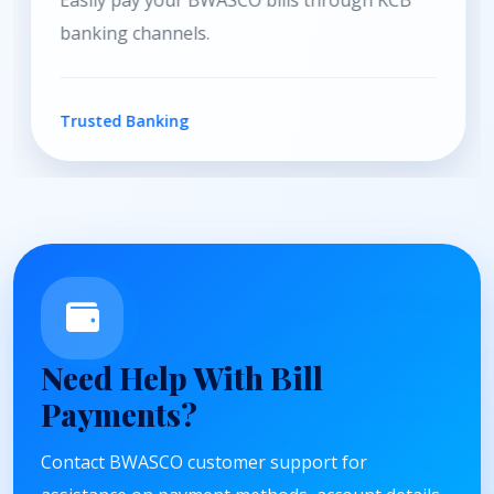
Convenient payment services through Equity
Bank channels.
Secure Payments
Need Help With Bill
Payments?
Contact BWASCO customer support for