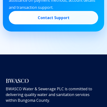
assistance on payment methods, account details
and transaction support.
Contact Support
BWASCO
BWASCO Water & Sewerage PLC is committed to
delivering quality water and sanitation services
within Bungoma County.