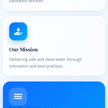
sanitation services.
Our Mission
Delivering safe and clean water through
innovation and best practices.