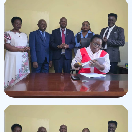
Leadership Transition
Handing-Over Ceremony
Ceremony for the appointment of CPA Edwin Lumbasi.
Corporate Event
Executive Leadership