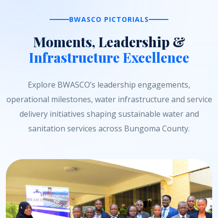
BWASCO PICTORIALS
Moments, Leadership &
Infrastructure Excellence
Explore BWASCO’s leadership engagements,
operational milestones, water infrastructure and service
delivery initiatives shaping sustainable water and
sanitation services across Bungoma County.