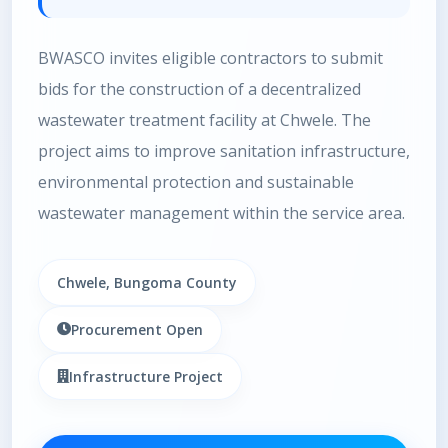
BWASCO invites eligible contractors to submit
bids for the construction of a decentralized
wastewater treatment facility at Chwele. The
project aims to improve sanitation infrastructure,
environmental protection and sustainable
wastewater management within the service area.
Chwele, Bungoma County
Procurement Open
Infrastructure Project