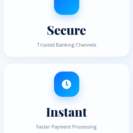
Secure
Trusted Banking Channels
Instant
Faster Payment Processing