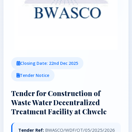
Closing Date: 22nd Dec 2025
Tender Notice
Tender for Construction of
Waste Water Decentralized
Treatment Facility at Chwele
Tender Ref:
BWASCO/WDF/OT/05/2025/2026