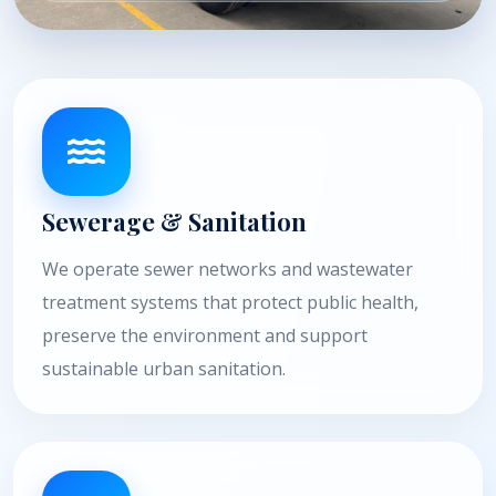
Sewerage & Sanitation
We operate sewer networks and wastewater
treatment systems that protect public health,
preserve the environment and support
sustainable urban sanitation.