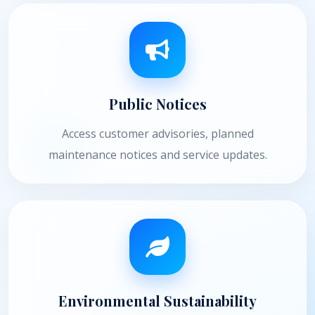
Public Notices
Access customer advisories, planned
maintenance notices and service updates.
Environmental Sustainability