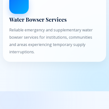
Water Bowser Services
Reliable emergency and supplementary water
bowser services for institutions, communities
and areas experiencing temporary supply
interruptions.