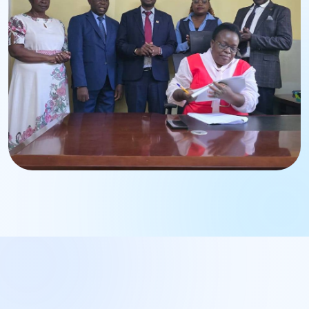
Strengthening institutional leadership and governance.
BWASCO Operations
Management Engagement
Enhancing operational excellence and service delivery.