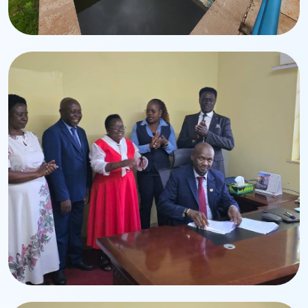
Infrastructure
Water Treatment Plant
Modern treatment systems ensuring safe drinking
water.