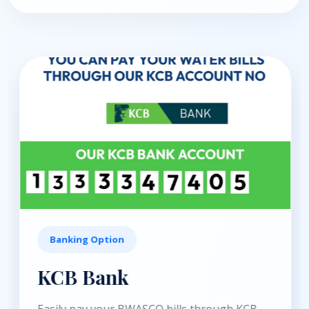
Banking Option
Equity Bank