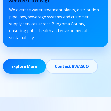
Service Coverage
We oversee water treatment plants, distribution
pipelines, sewerage systems and customer
supply services across Bungoma County,
ensuring public health and environmental
sustainability.
Explore More
Contact BWASCO