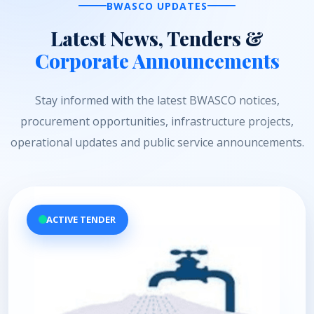
BWASCO UPDATES
Latest News, Tenders &
Corporate Announcements
Stay informed with the latest BWASCO notices,
procurement opportunities, infrastructure projects,
operational updates and public service announcements.
ACTIVE TENDER