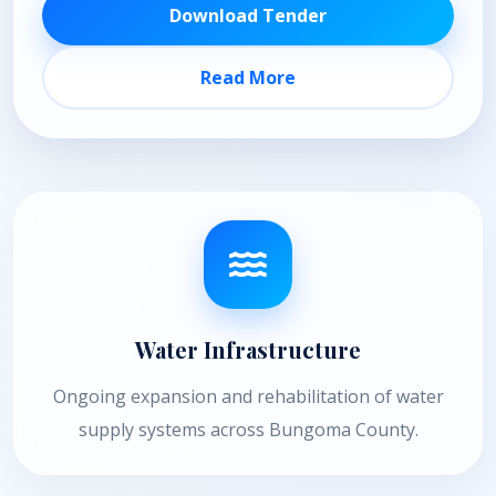
Download Tender
Read More
Water Infrastructure
Ongoing expansion and rehabilitation of water
supply systems across Bungoma County.