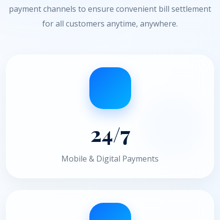
payment channels to ensure convenient bill settlement
for all customers anytime, anywhere.
24/7
Mobile & Digital Payments