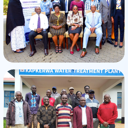
Leadership
Board of Directors
BWASCO Board leadership and governance team.