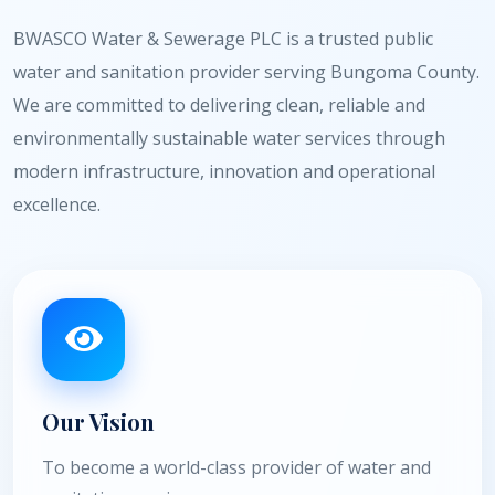
BWASCO Water & Sewerage PLC is a trusted public
water and sanitation provider serving Bungoma County.
We are committed to delivering clean, reliable and
environmentally sustainable water services through
modern infrastructure, innovation and operational
excellence.
Our Vision
To become a world-class provider of water and