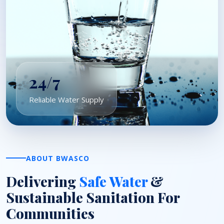
24/7
Reliable Water Supply
ABOUT BWASCO
Delivering
Safe Water
&
Sustainable Sanitation For
Communities