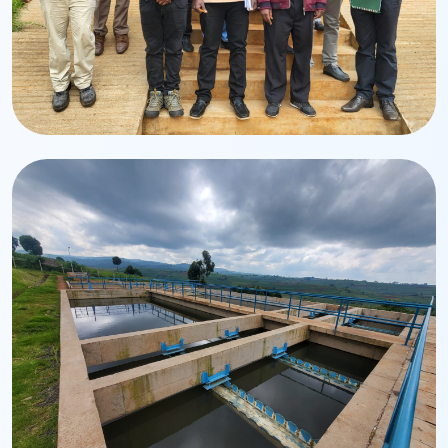
Team
Management & Staff
Dedicated professionals driving service excellence.