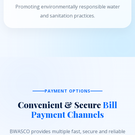
Promoting environmentally responsible water
and sanitation practices.
PAYMENT OPTIONS
Convenient & Secure
Bill
Payment Channels
BWASCO provides multiple fast, secure and reliable