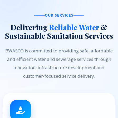
OUR SERVICES
Delivering
Reliable Water
&
Sustainable Sanitation Services
BWASCO is committed to providing safe, affordable
and efficient water and sewerage services through
innovation, infrastructure development and
customer-focused service delivery.