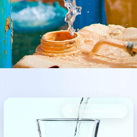
Trusted Public Utility