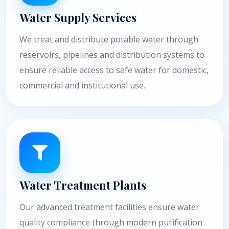
Water Supply Services
We treat and distribute potable water through
reservoirs, pipelines and distribution systems to
ensure reliable access to safe water for domestic,
commercial and institutional use.
Water Treatment Plants
Our advanced treatment facilities ensure water
quality compliance through modern purification