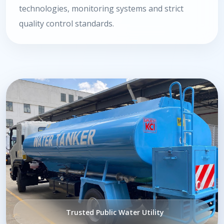
technologies, monitoring systems and strict
quality control standards.
Trusted Public Water Utility