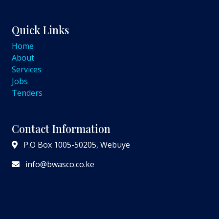
Quick Links
Home
About
Services
Jobs
Tenders
Contact Information
P.O Box 1005-50205, Webuye
info@bwasco.co.ke